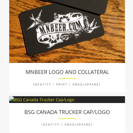
MNBEER LOGO AND COLLATERAL
IDENTITY / PRINT / SWAG/APPAREL
BSG CANADA TRUCKER CAP/LOGO
IDENTITY / SWAG/APPAREL