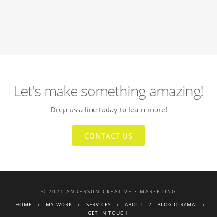
Let's make something amazing!
Drop us a line today to learn more!
CONTACT US
© 2021 ANDERSON CREATIVE • MARKETING
HOME
MY WORK
SERVICES
ABOUT
BLOG-O-RAMA!
GET IN TOUCH