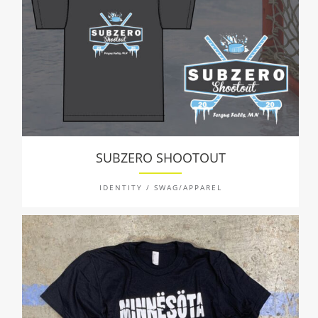
SUBZERO SHOOTOUT
IDENTITY / SWAG/APPAREL