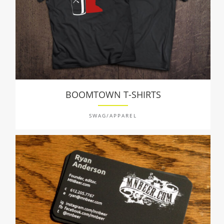
BOOMTOWN T-SHIRTS
SWAG/APPAREL