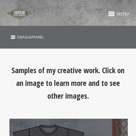
MENU
SWAG/APPAREL
Samples of my creative work. Click on
an image to learn more and to see
other images.