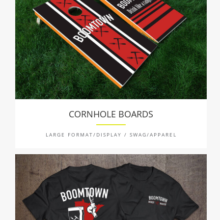
CORNHOLE BOARDS
LARGE FORMAT/DISPLAY / SWAG/APPAREL