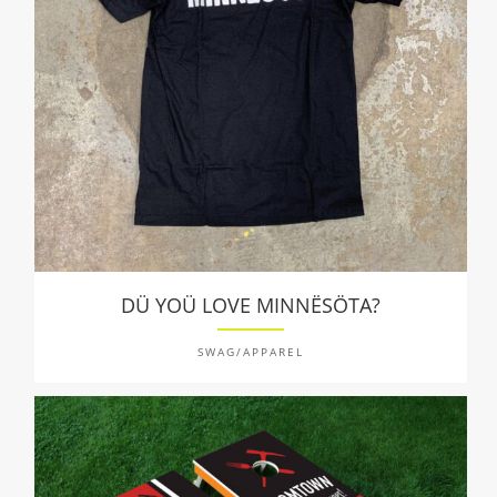
DÜ YOÜ LOVE MINNËSÖTA?
SWAG/APPAREL