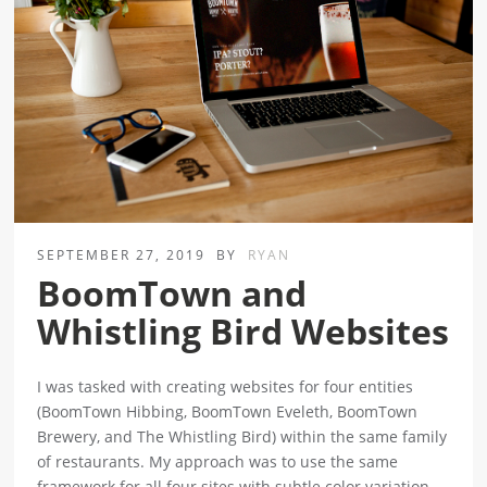
SEPTEMBER 27, 2019
BY
RYAN
BoomTown and
Whistling Bird Websites
I was tasked with creating websites for four entities
(BoomTown Hibbing, BoomTown Eveleth, BoomTown
Brewery, and The Whistling Bird) within the same family
of restaurants. My approach was to use the same
framework for all four sites with subtle color variation