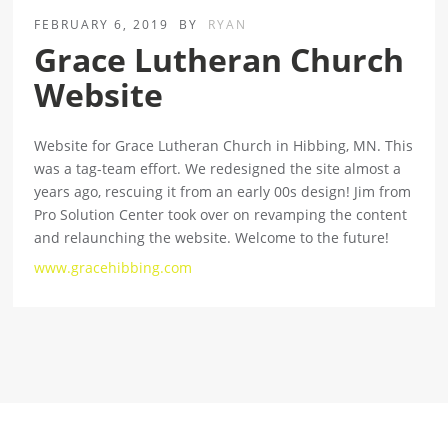
FEBRUARY 6, 2019
BY
RYAN
Grace Lutheran Church
Website
Website for Grace Lutheran Church in Hibbing, MN. This
was a tag-team effort. We redesigned the site almost a
years ago, rescuing it from an early 00s design! Jim from
Pro Solution Center took over on revamping the content
and relaunching the website. Welcome to the future!
www.gracehibbing.com