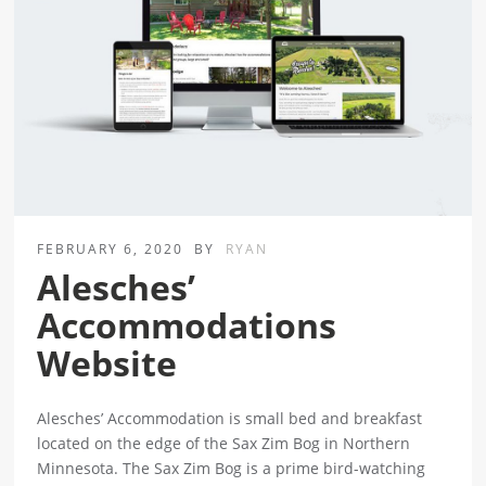
FEBRUARY 6, 2020
BY
RYAN
Alesches’
Accommodations
Website
Alesches’ Accommodation is small bed and breakfast
located on the edge of the Sax Zim Bog in Northern
Minnesota. The Sax Zim Bog is a prime bird-watching