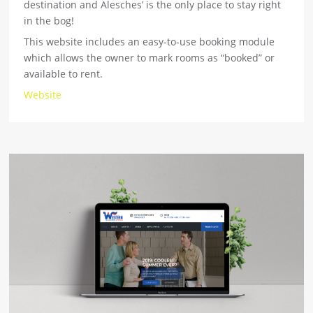
destination and Alesches’ is the only place to stay right
in the bog!
This website includes an easy-to-use booking module
which allows the owner to mark rooms as “booked” or
available to rent.
Website