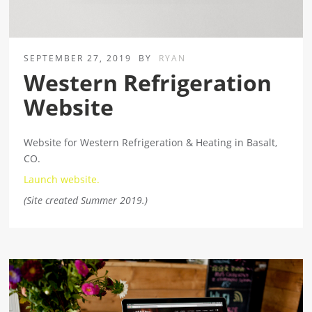
SEPTEMBER 27, 2019
BY
RYAN
Western Refrigeration
Website
Website for Western Refrigeration & Heating in Basalt,
CO.
Launch website.
(Site created Summer 2019.)