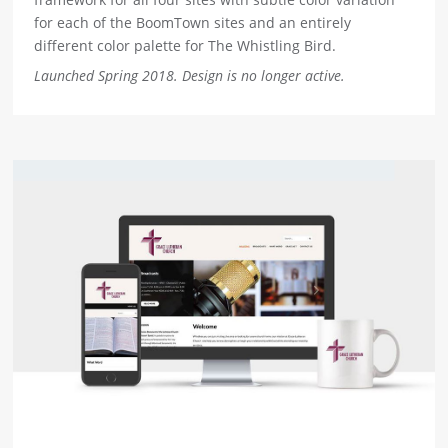
for each of the BoomTown sites and an entirely
different color palette for The Whistling Bird.
Launched Spring 2018. Design is no longer active.