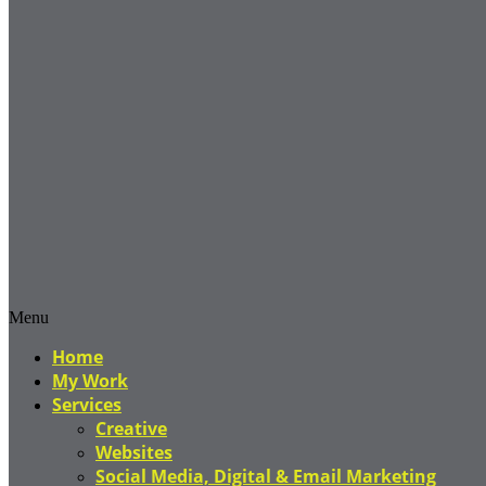
Menu
Home
My Work
Services
Creative
Websites
Social Media, Digital & Email Marketing