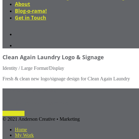
About
Blog-o-rama!
Get in Touch
Clean Again Laundry Logo & Signage
Identity / Large Format/Display
Fresh & clean new logo/signage design for Clean Again Laundry
Let's make something amazing!
Drop us a line today to learn more!
Contact Us
© 2021 Anderson Creative • Marketing
Home
My Work